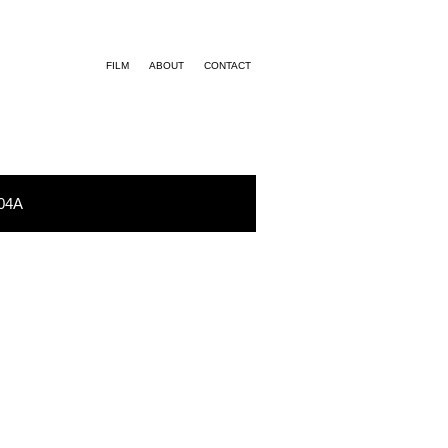
FILM
ABOUT
CONTACT
04A