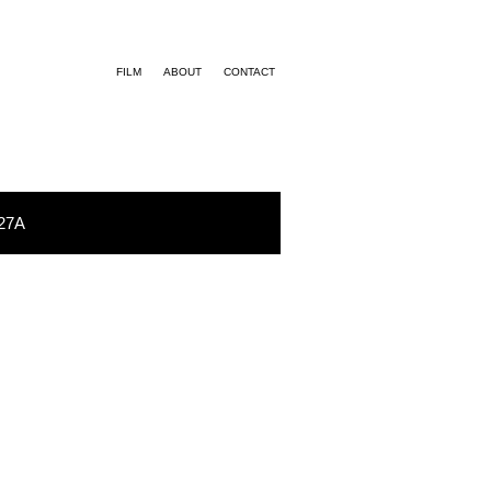
FILM
ABOUT
CONTACT
27A