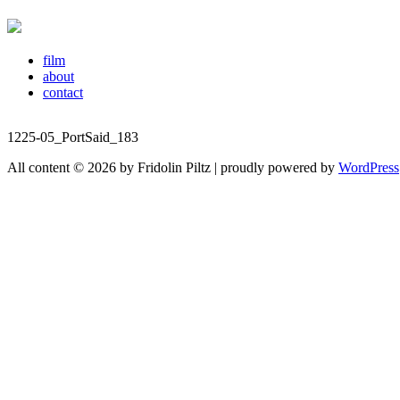
film
about
contact
1225-05_PortSaid_183
All content © 2026 by Fridolin Piltz | proudly powered by
WordPress