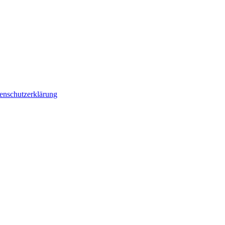
enschutzerklärung