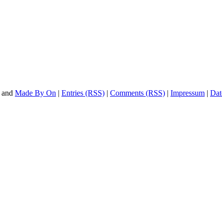
and
Made By On
|
Entries (RSS)
|
Comments (RSS)
|
Impressum
|
Dat