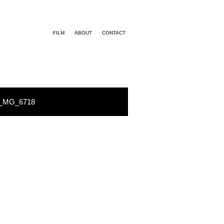
FILM
ABOUT
CONTACT
_MG_6718