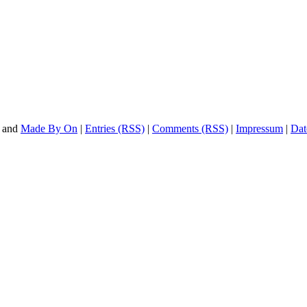
and
Made By On
|
Entries (RSS)
|
Comments (RSS)
|
Impressum
|
Dat