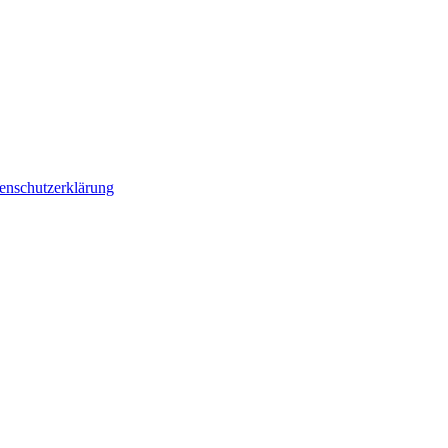
enschutzerklärung