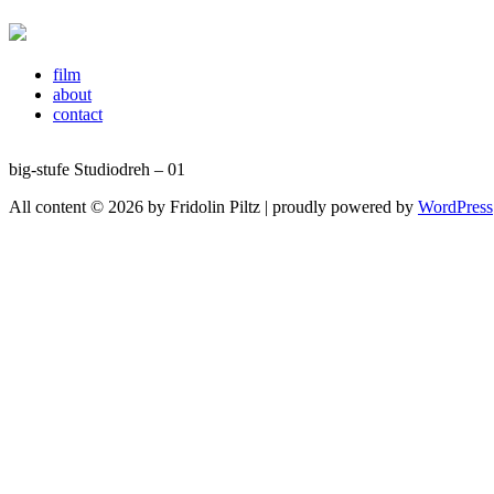
film
about
contact
big-stufe Studiodreh – 01
All content © 2026 by Fridolin Piltz | proudly powered by
WordPress