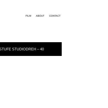
FILM
ABOUT
CONTACT
STUFE STUDIODREH – 40